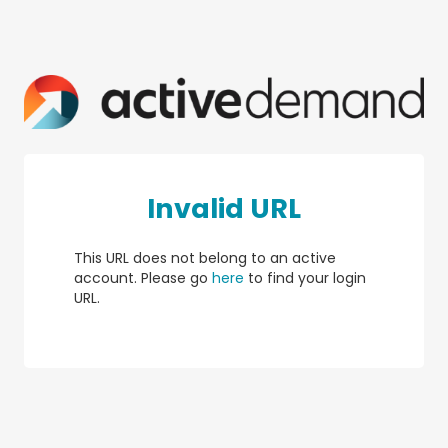
Invalid URL
This URL does not belong to an active
account. Please go
here
to find your login
URL.